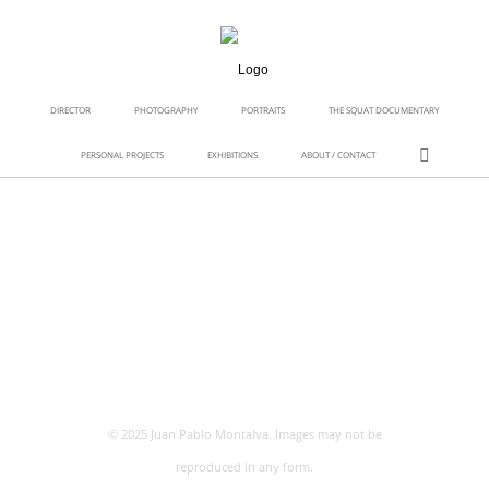
DIRECTOR
PHOTOGRAPHY
PORTRAITS
THE SQUAT DOCUMENTARY
PERSONAL PROJECTS
EXHIBITIONS
ABOUT / CONTACT
© 2025 Juan Pablo Montalva. Images may not be
reproduced in any form.