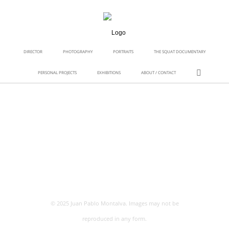
DIRECTOR
PHOTOGRAPHY
PORTRAITS
THE SQUAT DOCUMENTARY
PERSONAL PROJECTS
EXHIBITIONS
ABOUT / CONTACT
© 2025 Juan Pablo Montalva. Images may not be
reproduced in any form.