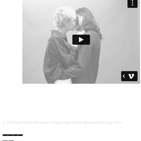
© 2025 Juan Pablo Montalva. Images may not be reproduced in any form.