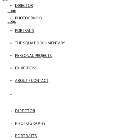
DIRECTOR
PHOTOGRAPHY
PORTRAITS
THE SQUAT DOCUMENTARY
PERSONAL PROJECTS
EXHIBITIONS
ABOUT / CONTACT
DIRECTOR
PHOTOGRAPHY
PORTRAITS