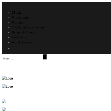
Director
Photography
Portraits
The Squat Documentary
Personal Projects
Exhibitions
About / Contact