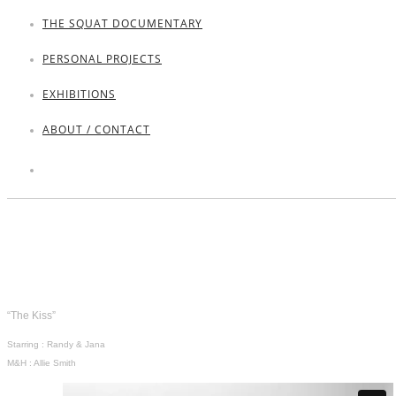
THE SQUAT DOCUMENTARY
PERSONAL PROJECTS
EXHIBITIONS
ABOUT / CONTACT
“The Kiss”
Starring : Randy & Jana
M&H : Allie Smith