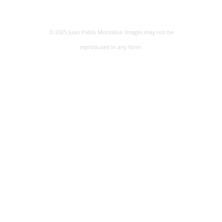
© 2025 Juan Pablo Montalva. Images may not be
reproduced in any form.