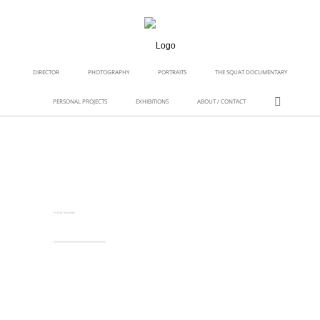
DIRECTOR
PHOTOGRAPHY
PORTRAITS
THE SQUAT DOCUMENTARY
PERSONAL PROJECTS
EXHIBITIONS
ABOUT / CONTACT
Foster Woman