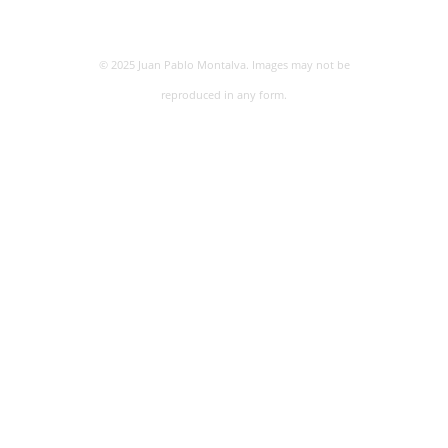
© 2025 Juan Pablo Montalva. Images may not be
reproduced in any form.