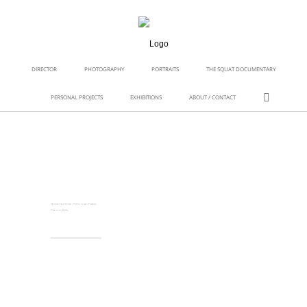
DIRECTOR
PHOTOGRAPHY
PORTRAITS
THE SQUAT DOCUMENTARY
PERSONAL PROJECTS
EXHIBITIONS
ABOUT / CONTACT
Stolen Summer, Film, Juan Pablo
Peroni, 2024