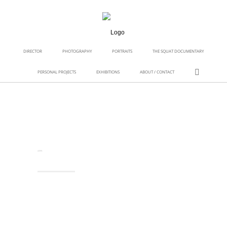
DIRECTOR
PHOTOGRAPHY
PORTRAITS
THE SQUAT DOCUMENTARY
PERSONAL PROJECTS
EXHIBITIONS
ABOUT / CONTACT
ARIS