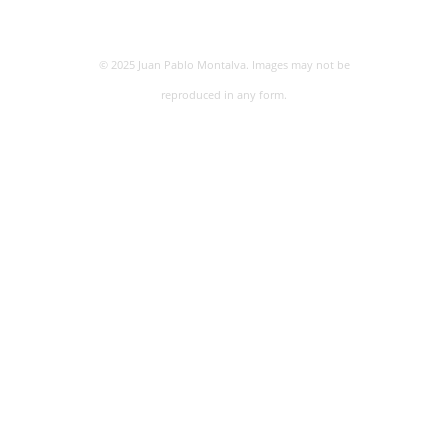
© 2025 Juan Pablo Montalva. Images may not be
reproduced in any form.