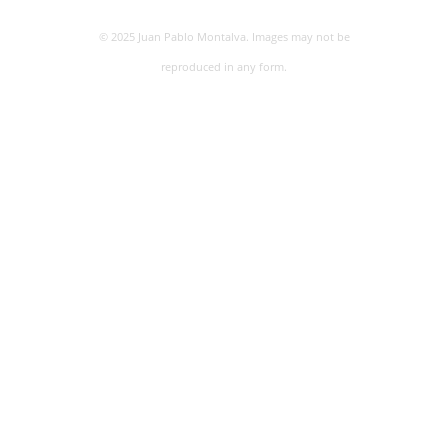
© 2025 Juan Pablo Montalva. Images may not be
reproduced in any form.