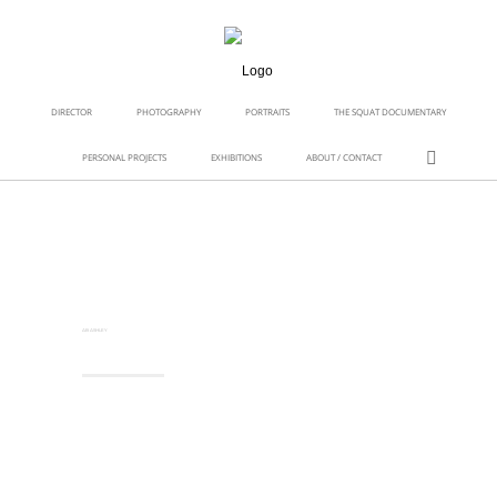
DIRECTOR
PHOTOGRAPHY
PORTRAITS
THE SQUAT DOCUMENTARY
PERSONAL PROJECTS
EXHIBITIONS
ABOUT / CONTACT
AB ASHLEY