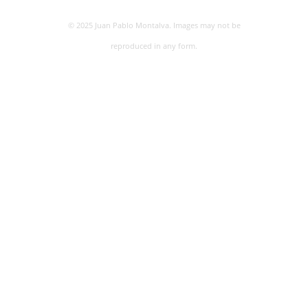
© 2025 Juan Pablo Montalva. Images may not be
reproduced in any form.