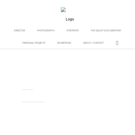
DIRECTOR
PHOTOGRAPHY
PORTRAITS
THE SQUAT DOCUMENTARY
PERSONAL PROJECTS
EXHIBITIONS
ABOUT / CONTACT
Moschino x H&M