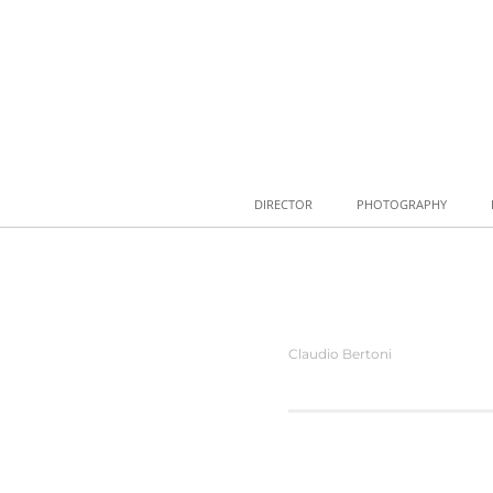
DIRECTOR
PHOTOGRAPHY
Claudio Bertoni