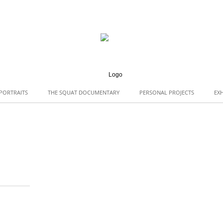
PORTRAITS
THE SQUAT DOCUMENTARY
PERSONAL PROJECTS
EXH