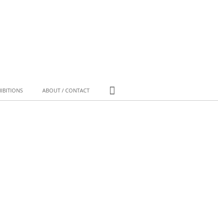
IBITIONS
ABOUT / CONTACT