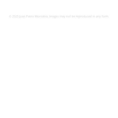
© 2025 Juan Pablo Montalva. Images may not be reproduced in any form.