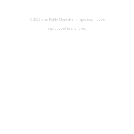
© 2025 Juan Pablo Montalva. Images may not be
reproduced in any form.