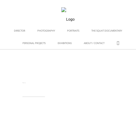
DIRECTOR
PHOTOGRAPHY
PORTRAITS
THE SQUAT DOCUMENTARY
PERSONAL PROJECTS
EXHIBITIONS
ABOUT / CONTACT
Nora