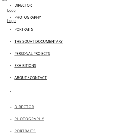
DIRECTOR
PHOTOGRAPHY
PORTRAITS
THE SQUAT DOCUMENTARY
PERSONAL PROJECTS
EXHIBITIONS
ABOUT / CONTACT
DIRECTOR
PHOTOGRAPHY
PORTRAITS