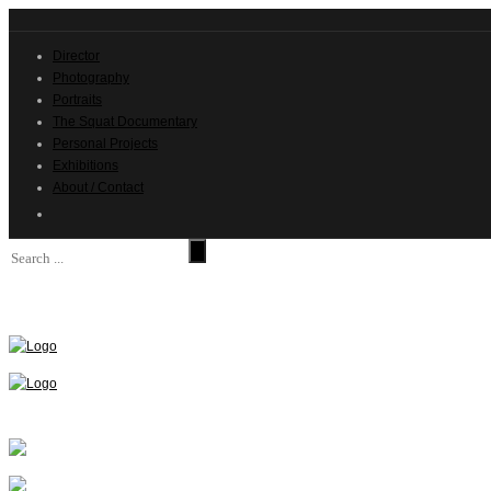
Director
Photography
Portraits
The Squat Documentary
Personal Projects
Exhibitions
About / Contact