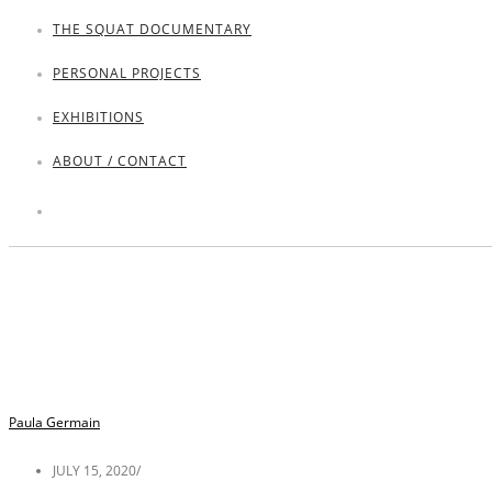
THE SQUAT DOCUMENTARY
PERSONAL PROJECTS
EXHIBITIONS
ABOUT / CONTACT
Paula Germain
JULY 15, 2020
/