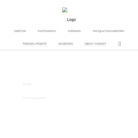
DIRECTOR
PHOTOGRAPHY
PORTRAITS
THE SQUAT DOCUMENTARY
PERSONAL PROJECTS
EXHIBITIONS
ABOUT / CONTACT
Randy & Jana