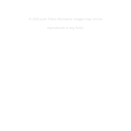
© 2025 Juan Pablo Montalva. Images may not be
reproduced in any form.