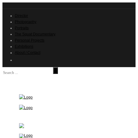
Director
Photography
Portraits
The Squat Documentary
Personal Projects
Exhibitions
About / Contact