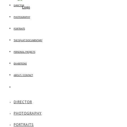
DIRECTOR
PHOTOGRAPHY
PORTRAITS
THE SQUAT DOCUMENTARY
PERSONAL PROJECTS
EXHIBITIONS
ABOUT / CONTACT
DIRECTOR
PHOTOGRAPHY
PORTRAITS