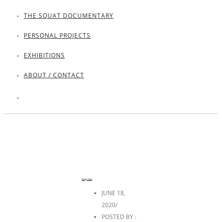
THE SQUAT DOCUMENTARY
PERSONAL PROJECTS
EXHIBITIONS
ABOUT / CONTACT
Randy Lebou
JUNE 18,
2020
/
POSTED BY :