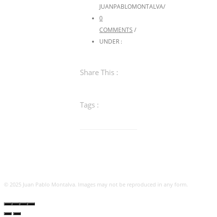
JUANPABLOMONTALVA
/
0
COMMENTS
/
UNDER :
Share This :
Tags :
© 2025 Juan Pablo Montalva. Images may not be reproduced in any form.